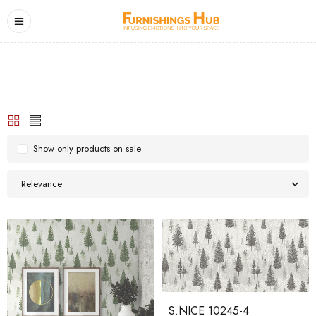
Show only products on sale
Relevance
S.NICE 10245-4