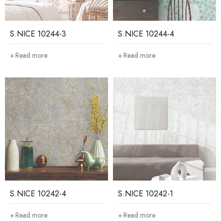
S.NICE 10244-3
S.NICE 10244-4
Read more
Read more
S.NICE 10242-4
S.NICE 10242-1
Read more
Read more