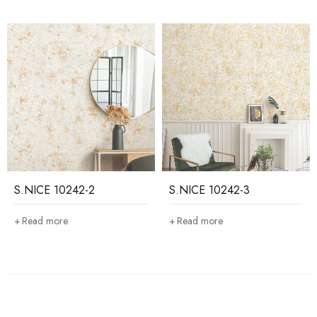
S.NICE 10242-2
S.NICE 10242-3
Read more
Read more