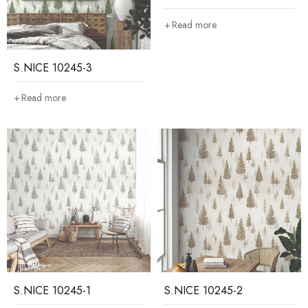
Read more
S.NICE 10245-3
Read more
S.NICE 10245-1
S.NICE 10245-2