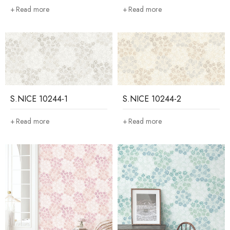
Read more
Read more
S.NICE 10244-1
S.NICE 10244-2
Read more
Read more