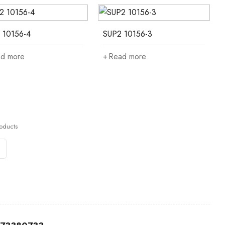
 10156-4
SUP2 10156-3
d more
Read more
oducts