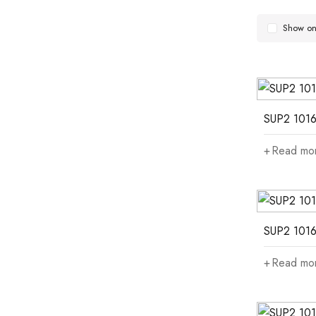
Show onl
SUP2 1016
Read mo
SUP2 1016
Read mo