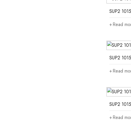
SUP2 1015
Read mo
SUP2 1015
Read mo
SUP2 1015
Read mo