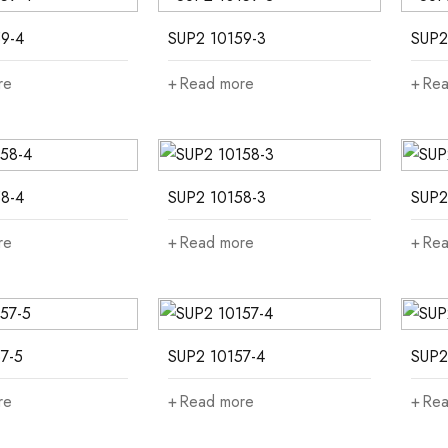
9-4
SUP2 10159-3
SUP2
re
Read more
Rea
8-4
SUP2 10158-3
SUP2
re
Read more
Rea
7-5
SUP2 10157-4
SUP2
re
Read more
Rea