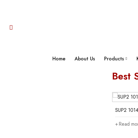
Home
About Us
Products
Best S
05
06
SUP2 10146-3
SUP2 1014
Read more
Read mo