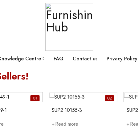
Knowledge Centre
FAQ
Contact us
Privacy Policy
ellers!
01
02
9-1
SUP2 10155-3
SUP2
re
Read more
Rea