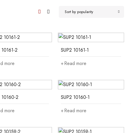
Sort by popularity
 10161-2
SUP2 10161-1
d more
Read more
 10160-2
SUP2 10160-1
d more
Read more