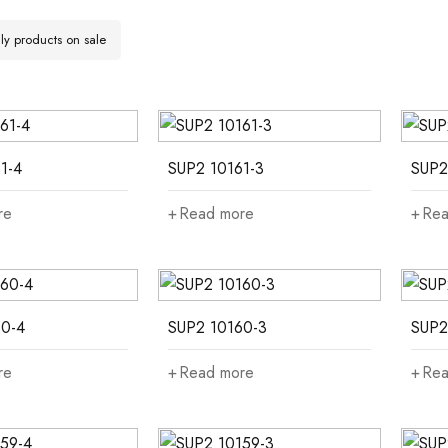
y products on sale
1-4
SUP2 10161-3
SUP2
re
Read more
Rea
0-4
SUP2 10160-3
SUP2
re
Read more
Rea