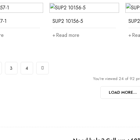
7-1
SUP2 10156-5
SUP2
re
Read more
Rea
3
4
You're viewed 24 of 92 pr
LOAD MORE...