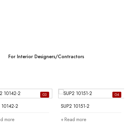
For Interior Designers/Contractors
03
04
 10142-2
SUP2 10151-2
d more
Read more