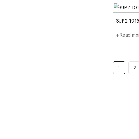
SUP2 1015
Read mo
1
2