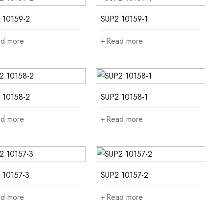
 10159-2
SUP2 10159-1
d more
Read more
 10158-2
SUP2 10158-1
d more
Read more
 10157-3
SUP2 10157-2
d more
Read more