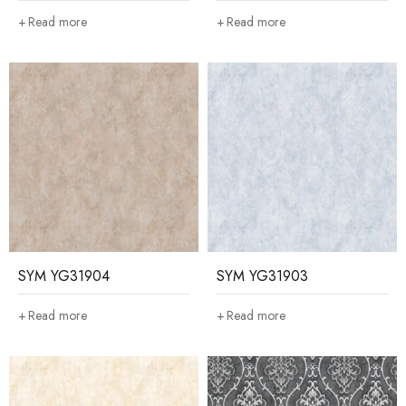
Read more
Read more
SYM YG31904
SYM YG31903
Read more
Read more