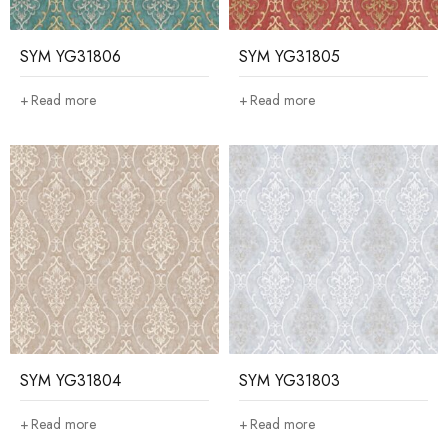
SYM YG31806
SYM YG31805
Read more
Read more
SYM YG31804
SYM YG31803
Read more
Read more