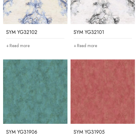
SYM YG32102
SYM YG32101
Read more
Read more
SYM YG31906
SYM YG31905