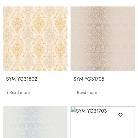
SYM YG31802
SYM YG31705
Read more
Read more