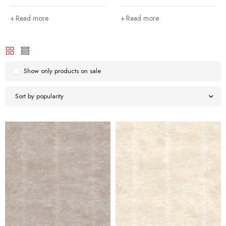
Read more
Read more
Show only products on sale
Sort by popularity