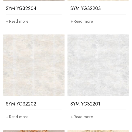
SYM YG32204
SYM YG32203
Read more
Read more
SYM YG32202
SYM YG32201
Read more
Read more