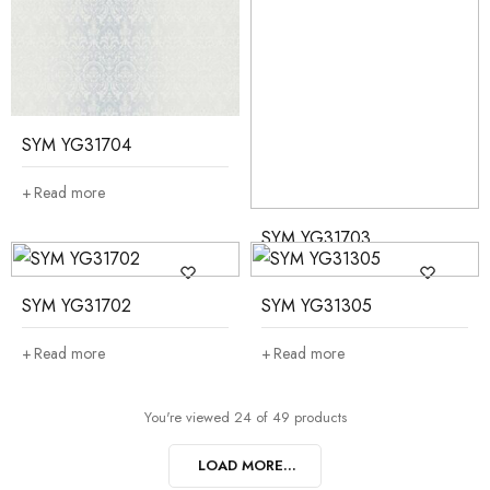
SYM YG31704
Read more
SYM YG31703
Read more
SYM YG31702
SYM YG31305
Read more
Read more
You're viewed 24 of 49 products
LOAD MORE...