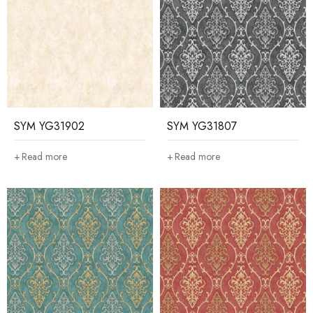
SYM YG31902
SYM YG31807
Read more
Read more