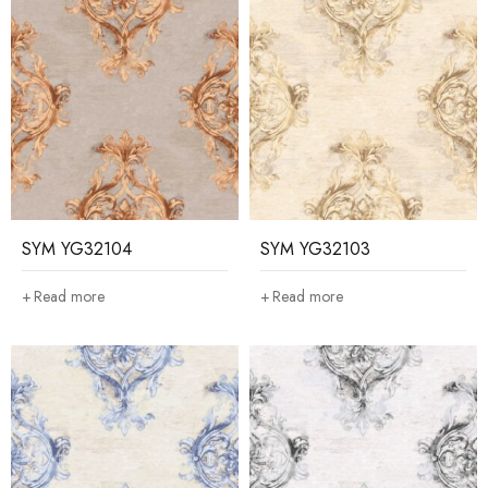
SYM YG32104
SYM YG32103
Read more
Read more