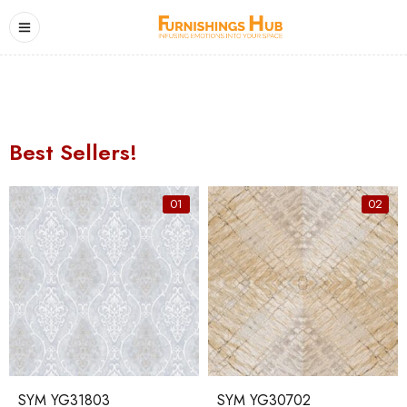
Best Sellers!
01
02
SYM YG31803
SYM YG30702