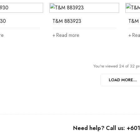
30
T&M 883923
T&M 
re
Read more
Rea
You're viewed 24 of 32 pr
LOAD MORE...
Need help? Call us: +6