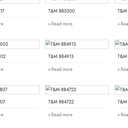
17
T&M 885200
T&M 
re
Read more
Rea
002
T&M 884913
T&M 
re
Read more
Rea
07
T&M 884722
T&M 
re
Read more
Rea