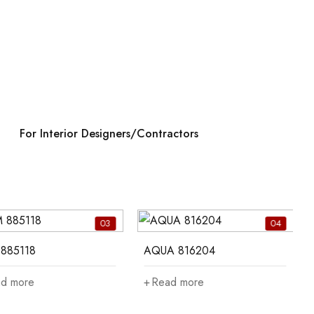
For Interior Designers/Contractors
03
04
885118
AQUA 816204
d more
Read more