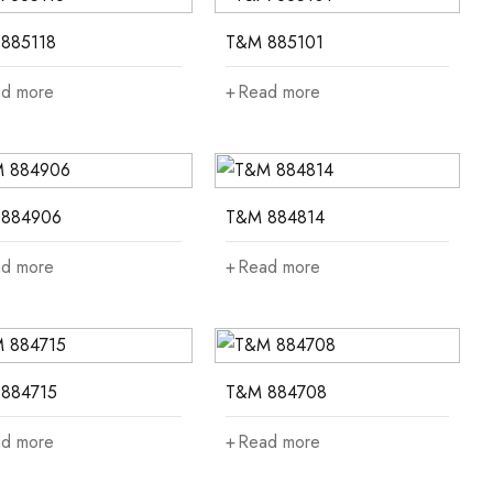
885118
T&M 885101
d more
Read more
884906
T&M 884814
d more
Read more
884715
T&M 884708
d more
Read more