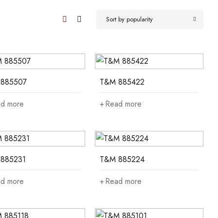
Sort by popularity
885507
T&M 885422
d more
Read more
885231
T&M 885224
d more
Read more