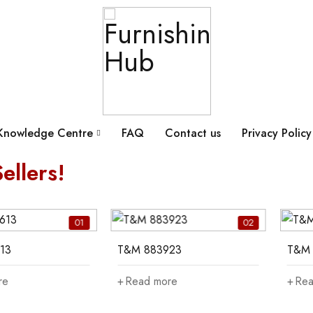
Knowledge Centre
FAQ
Contact us
Privacy Policy
ellers!
01
02
13
T&M 883923
T&M 
re
Read more
Rea