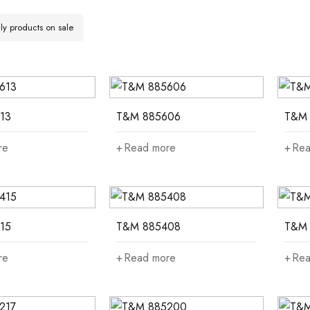
y products on sale
13
T&M 885606
T&M 
re
Read more
Rea
15
T&M 885408
T&M 
re
Read more
Rea