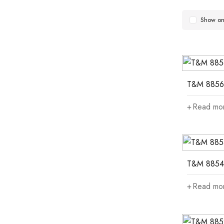
Show onl
T&M 8856
Read mo
T&M 8854
Read mo