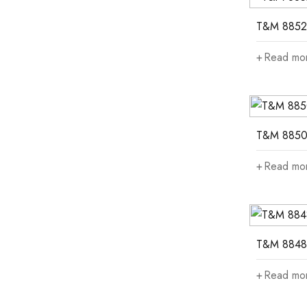
T&M 8852
Read mo
T&M 885
Read mo
T&M 8848
Read mo