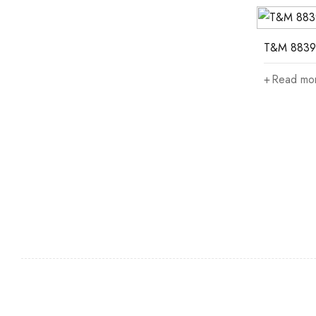
T&M 8839
Read mo