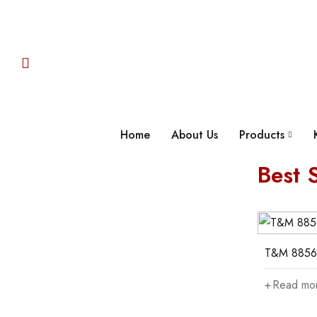
Home
About Us
Products
Best S
05
06
T&M 885200
T&M 8856
Read more
Read mo