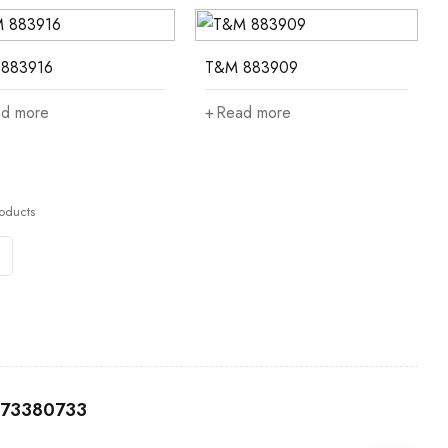
883916
T&M 883909
d more
Read more
oducts
0173380733