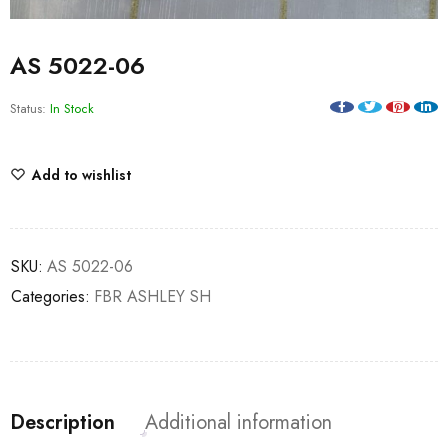
AS 5022-06
Status:
In Stock
Add to wishlist
SKU:
AS 5022-06
Categories:
FBR ASHLEY SH
Description
Additional information