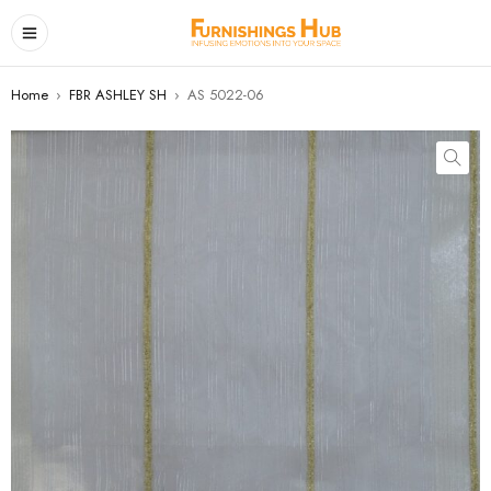
Home
›
FBR ASHLEY SH
›
AS 5022-06