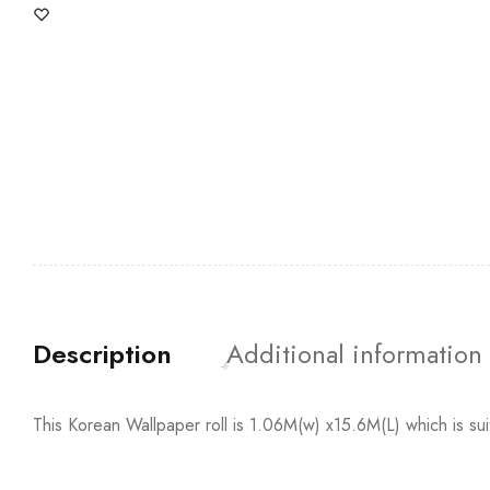
Description
Additional information
This Korean Wallpaper roll is 1.06M(w) x15.6M(L) which is su