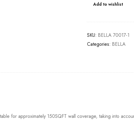
Add to wishlist
SKU:
BELLA 70017-1
Categories:
BELLA
itable for approximately 150SQFT wall coverage, taking into accou