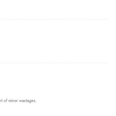
nt of minor wastages.