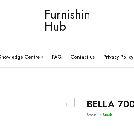
Knowledge Centre
FAQ
Contact us
Privacy Policy
BELLA 700
Status:
In Stock