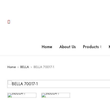
Home
About Us
Products
Home
›
BELLA
›
BELLA 70017-1