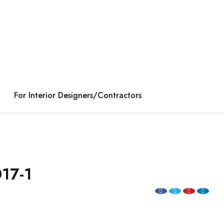
For Interior Designers/Contractors
17-1