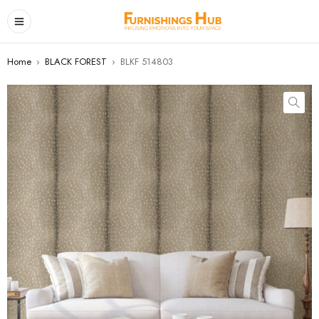
Home
›
BLACK FOREST
›
BLKF 514803