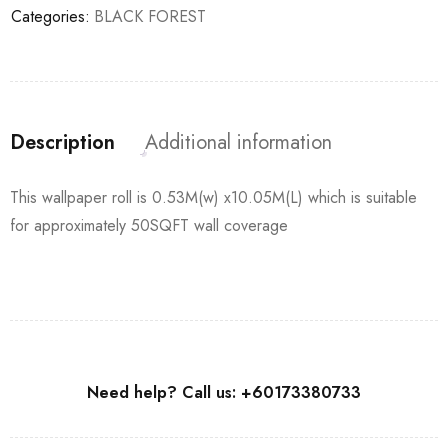
Categories:
BLACK FOREST
Description
Additional information
This wallpaper roll is 0.53M(w) x10.05M(L) which is suitable
for approximately 50SQFT wall coverage
Need help? Call us: +60173380733