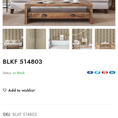
BLKF 514803
Status:
In Stock
Add to wishlist
SKU:
BLKF 514803