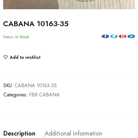
CABANA 10163-35
Status:
In Stock
Add to wishlist
SKU:
CABANA 10163-35
Categories:
FBR CABANA
Description
Additional information