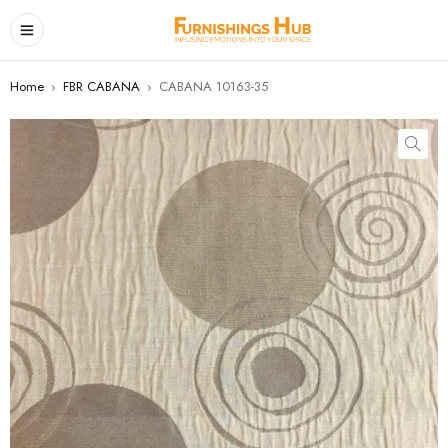
Home
›
FBR CABANA
›
CABANA 10163-35