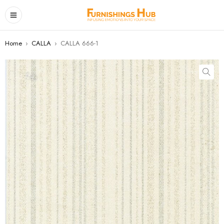
Home
›
CALLA
›
CALLA 666-1