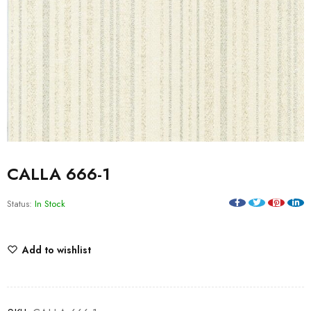
CALLA 666-1
Status:
In Stock
Add to wishlist