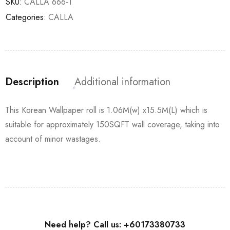
SKU:
CALLA 666-1
Categories:
CALLA
Description
Additional information
This Korean Wallpaper roll is 1.06M(w) x15.5M(L) which is
suitable for approximately 150SQFT wall coverage, taking into
account of minor wastages.
Need help? Call us: +60173380733