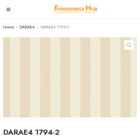
Home
›
DARAE4
›
DARAE4 1794-2
DARAE4 1794-2