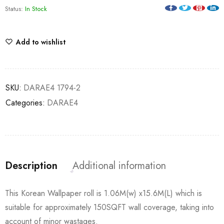
Status:
In Stock
Add to wishlist
SKU:
DARAE4 1794-2
Categories:
DARAE4
Description
Additional information
This Korean Wallpaper roll is 1.06M(w) x15.6M(L) which is
suitable for approximately 150SQFT wall coverage, taking into
account of minor wastages.