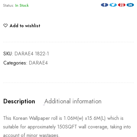
Status:
In Stock
Add to wishlist
SKU:
DARAE4 1822-1
Categories:
DARAE4
Description
Additional information
This Korean Wallpaper roll is 1.06M(w) x15.6M(L) which is
suitable for approximately 150SQFT wall coverage, taking into
account of minor wastages.