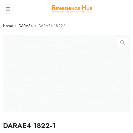
Home
›
DARAE4
›
DARAE4 1822-1
DARAE4 1822-1