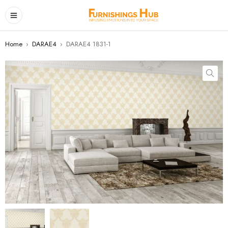
Home
›
DARAE4
›
DARAE4 1831-1