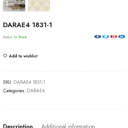
DARAE4 1831-1
Status:
In Stock
Add to wishlist
SKU:
DARAE4 1831-1
Categories:
DARAE4
Description
Additional information