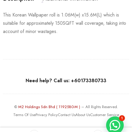
This Korean Wallpaper roll is 1.06M(w) x15.6M(L) which is
suitable for approximately 150SQFT wall coverage, taking into
account of minor wastages.
Need help? Call us: +60173380733
©
M2 Holdings Sdn Bhd ( 1192580-M )
– All Rights Reserved.
Terms Of Use
Privacy Policy
Contact Us
About Us
Customer Service
1