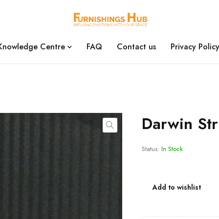
Knowledge Centre
FAQ
Contact us
Privacy Polic
Darwin St
Status:
In Stock
Add to wishlist