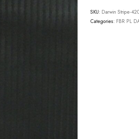
SKU:
Darwin Stripe-42
Categories:
FBR PL 