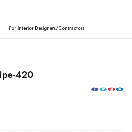
y
For Interior Designers/Contractors
ripe-420