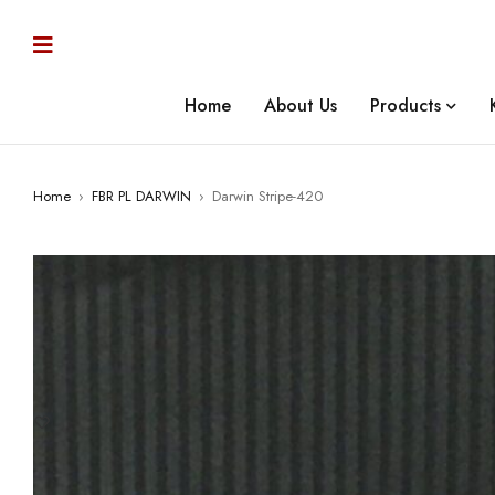
Home
About Us
Products
Home
›
FBR PL DARWIN
›
Darwin Stripe-420