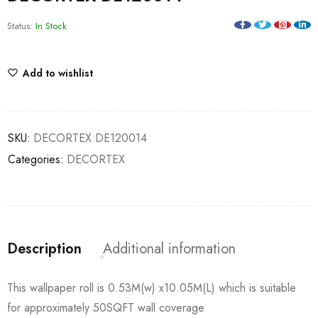
Status:
In Stock
Add to wishlist
SKU:
DECORTEX DE120014
Categories:
DECORTEX
Description
Additional information
This wallpaper roll is 0.53M(w) x10.05M(L) which is suitable
for approximately 50SQFT wall coverage