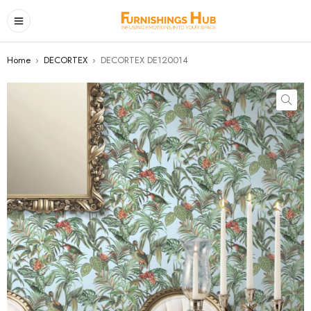
Home
›
DECORTEX
›
DECORTEX DE120014