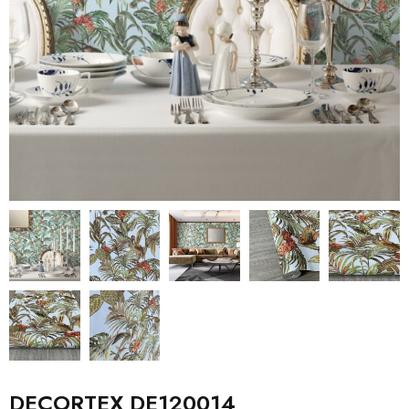
DECORTEX DE120014