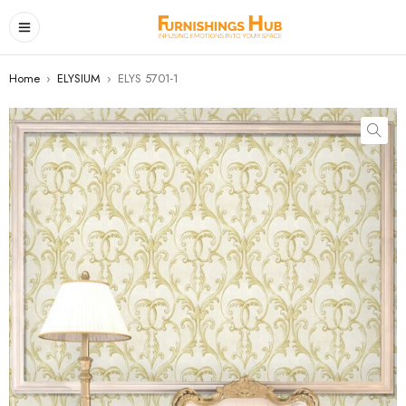
Home
›
ELYSIUM
›
ELYS 5701-1