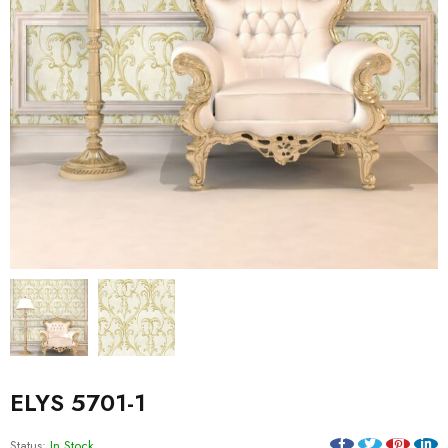
ELYS 5701-1
Status:
In Stock