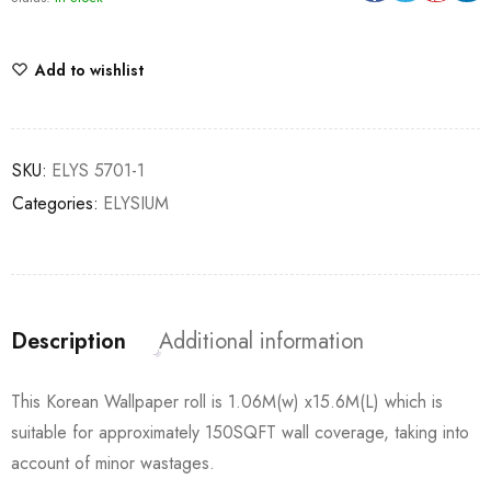
Add to wishlist
SKU:
ELYS 5701-1
Categories:
ELYSIUM
Description
Additional information
This Korean Wallpaper roll is 1.06M(w) x15.6M(L) which is
suitable for approximately 150SQFT wall coverage, taking into
account of minor wastages.