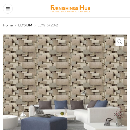
Home
›
ELYSIUM
›
ELYS 5723-2