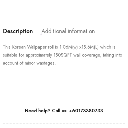
Description
Additional information
This Korean Wallpaper roll is 1.06M(w) x15.6M(L) which is
suitable for approximately 150SQFT wall coverage, taking into
account of minor wastages.
Need help? Call us: +60173380733