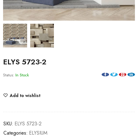
ELYS 5723-2
Status:
In Stock
Add to wishlist
SKU:
ELYS 5723-2
Categories:
ELYSIUM