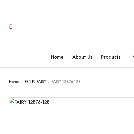
Home
About Us
Products
Home
›
FBR PL FAIRY
›
FAIRY 12876-128