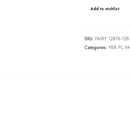
Add to wishlist
SKU:
FAIRY 12876-128
Categories:
FBR PL FA