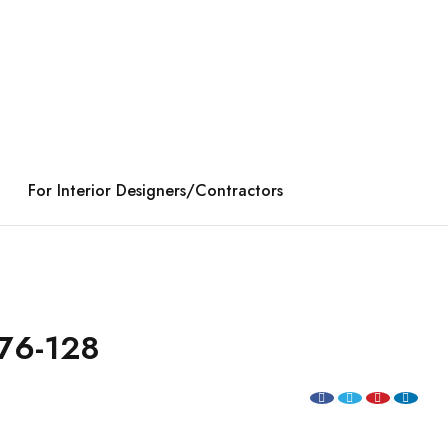
For Interior Designers/Contractors
76-128