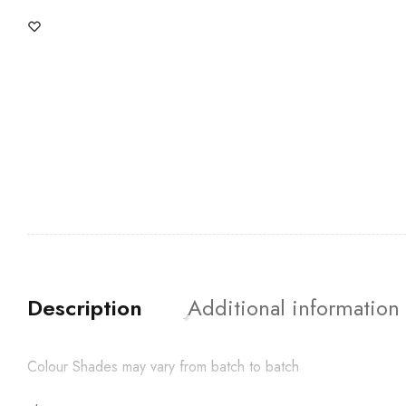
Description
Additional information
Colour Shades may vary from batch to batch