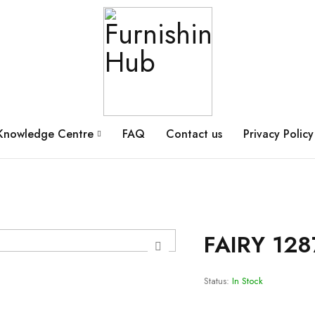
Knowledge Centre
FAQ
Contact us
Privacy Policy
FAIRY 128
Status:
In Stock