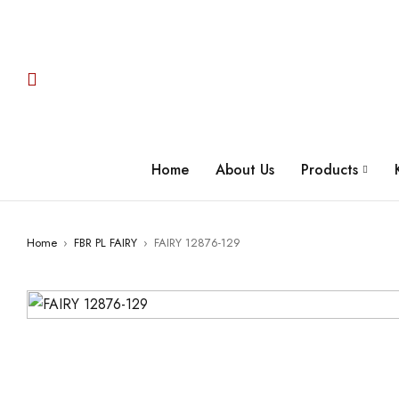
Home
About Us
Products
Home
›
FBR PL FAIRY
›
FAIRY 12876-129