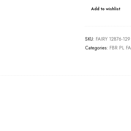
Add to wishlist
SKU:
FAIRY 12876-129
Categories:
FBR PL FA