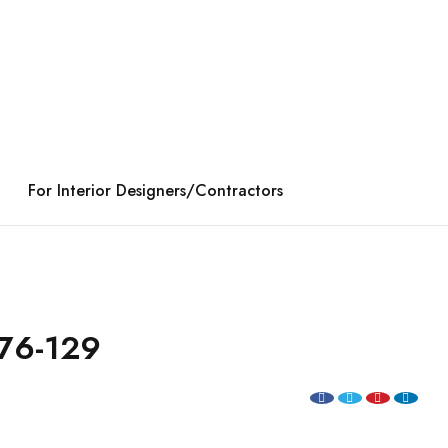
For Interior Designers/Contractors
76-129