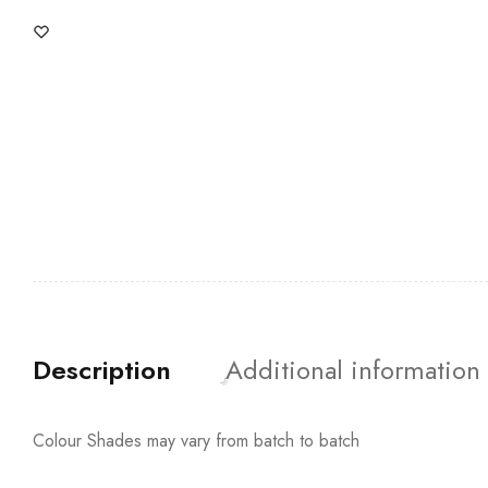
Description
Additional information
Colour Shades may vary from batch to batch