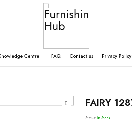
Knowledge Centre
FAQ
Contact us
Privacy Policy
FAIRY 128
Status:
In Stock