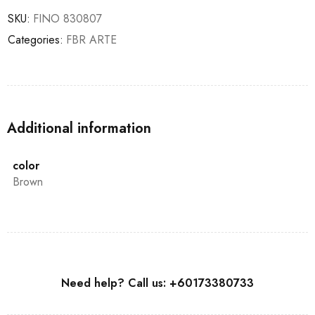
SKU:
FINO 830807
Categories:
FBR ARTE
Additional information
color
Brown
Need help? Call us: +60173380733