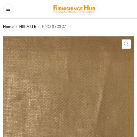
Home
›
FBR ARTE
›
FINO 830807