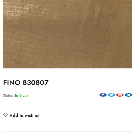
FINO 830807
Status:
In Stock
Add to wishlist