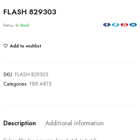
FLASH 829303
Status:
In Stock
Add to wishlist
SKU:
FLASH 829303
Categories:
FBR ARTE
Description
Additional information