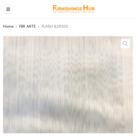
Home
›
FBR ARTE
›
FLASH 829303