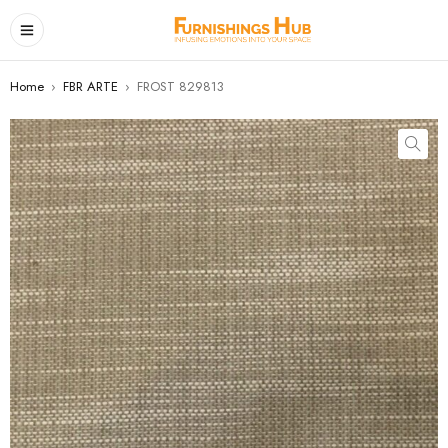
Home
›
FBR ARTE
›
FROST 829813