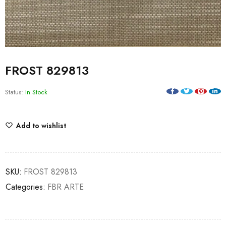
FROST 829813
Status:
In Stock
Add to wishlist
SKU:
FROST 829813
Categories:
FBR ARTE