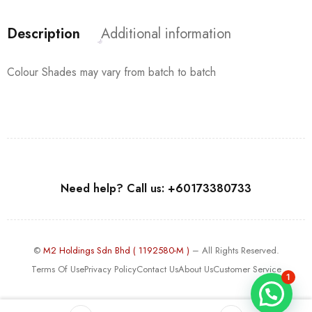
Description
Additional information
Colour Shades may vary from batch to batch
Need help? Call us: +60173380733
©
M2 Holdings Sdn Bhd ( 1192580-M )
– All Rights Reserved.
Terms Of Use
Privacy Policy
Contact Us
About Us
Customer Service
1