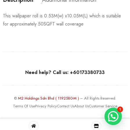
This wallpaper roll is 0.53M(w) x10.05M(L) which is suitable
for approximately 50SQFT wall coverage
Need help? Call us: +60173380733
©
M2 Holdings Sdn Bhd ( 1192580-M )
– All Rights Reserved.
Terms Of Use
Privacy Policy
Contact Us
About Us
Customer Service
1