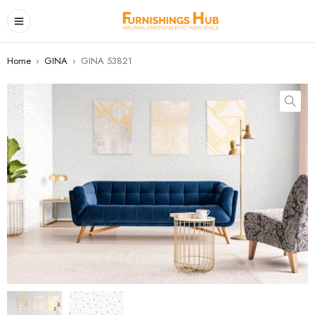
Home
›
GINA
›
GINA 53821