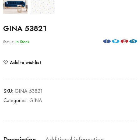
GINA 53821
Status:
In Stock
Add to wishlist
SKU:
GINA 53821
Categories:
GINA
Description
Additional information