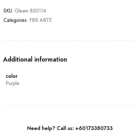
SKU:
Gleam 830114
Categories:
FBR ARTE
Additional information
color
Purple
Need help? Call us: +60173380733