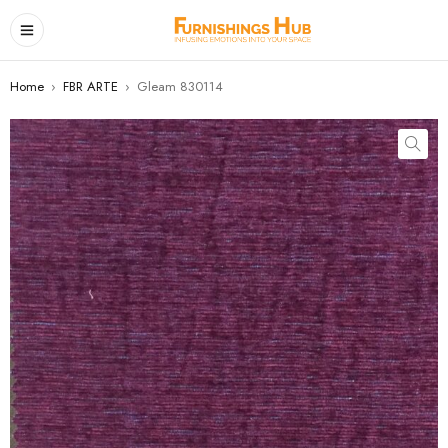
Home
›
FBR ARTE
›
Gleam 830114