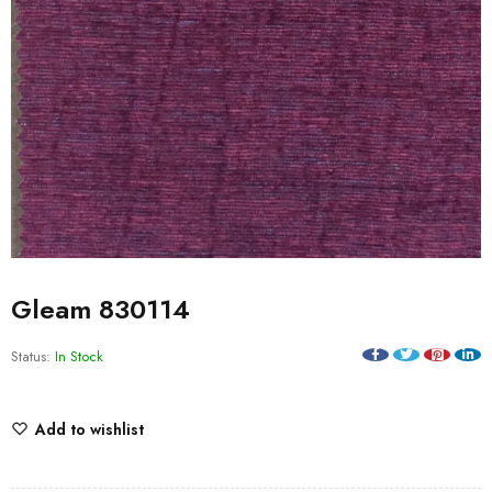
Gleam 830114
Status:
In Stock
Add to wishlist