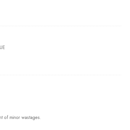
UE
nt of minor wastages.