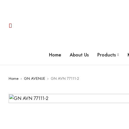
Home
About Us
Products
Home
›
GN AVENUE
›
GN AVN 77111-2