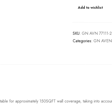
Add to wishlist
SKU:
GN AVN 77111-2
Categories:
GN AVEN
itable for approximately 150SQFT wall coverage, taking into accou