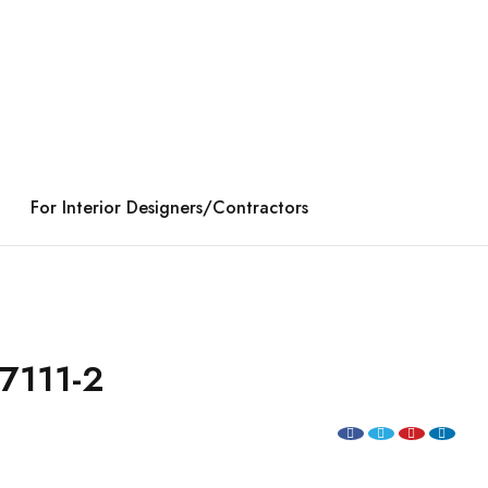
For Interior Designers/Contractors
7111-2