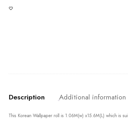
Description
Additional information
This Korean Wallpaper roll is 1.06M(w) x15.6M(L) which is su