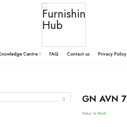
Knowledge Centre
FAQ
Contact us
Privacy Policy
GN AVN 7
Status:
In Stock