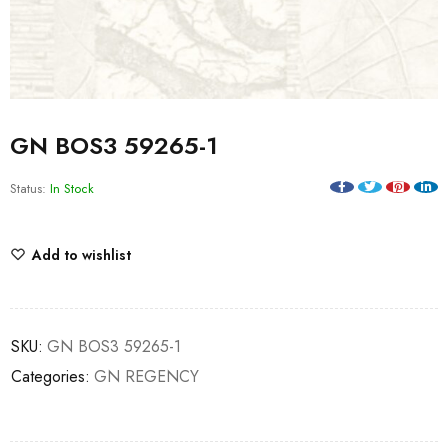
GN BOS3 59265-1
Status:
In Stock
Add to wishlist
SKU:
GN BOS3 59265-1
Categories:
GN REGENCY