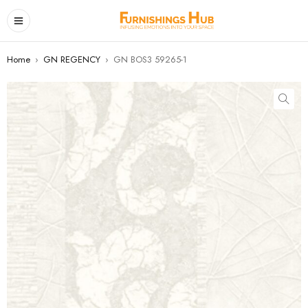
Home
›
GN REGENCY
›
GN BOS3 59265-1