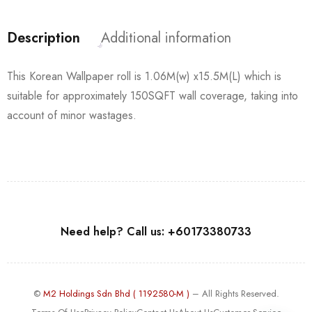
Description
Additional information
This Korean Wallpaper roll is 1.06M(w) x15.5M(L) which is
suitable for approximately 150SQFT wall coverage, taking into
account of minor wastages.
Need help? Call us: +60173380733
©
M2 Holdings Sdn Bhd ( 1192580-M )
– All Rights Reserved.