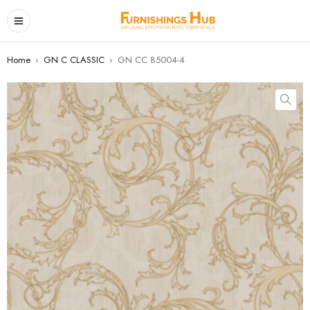
Home
›
GN C CLASSIC
›
GN CC 85004-4