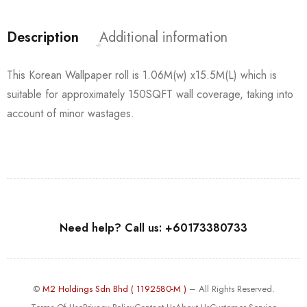
Description
Additional information
This Korean Wallpaper roll is 1.06M(w) x15.5M(L) which is
suitable for approximately 150SQFT wall coverage, taking into
account of minor wastages.
Need help? Call us: +60173380733
©
M2 Holdings Sdn Bhd ( 1192580-M )
– All Rights Reserved.