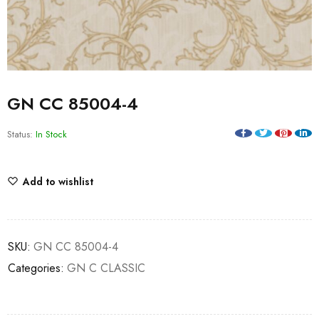
GN CC 85004-4
Status:
In Stock
Add to wishlist
SKU:
GN CC 85004-4
Categories:
GN C CLASSIC