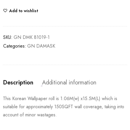
Add to wishlist
SKU:
GN DMK 81019-1
Categories:
GN DAMASK
Description
Additional information
This Korean Wallpaper roll is 1.06M(w) x15.5M(L) which is
suitable for approximately 150SQFT wall coverage, taking into
account of minor wastages.