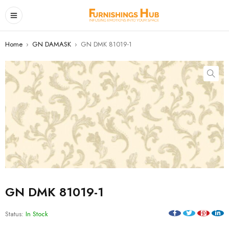
Home
›
GN DAMASK
›
GN DMK 81019-1
GN DMK 81019-1
Status:
In Stock