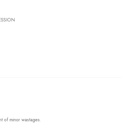
ESSION
nt of minor wastages.