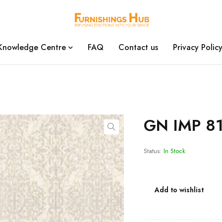
Knowledge Centre
FAQ
Contact us
Privacy Polic
GN IMP 81
Status:
In Stock
Add to wishlist