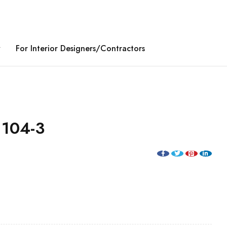
y
For Interior Designers/Contractors
104-3