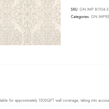
SKU:
GN IMP 81104-3
Categories:
GN IMPR
itable for approximately 150SQFT wall coverage, taking into accou