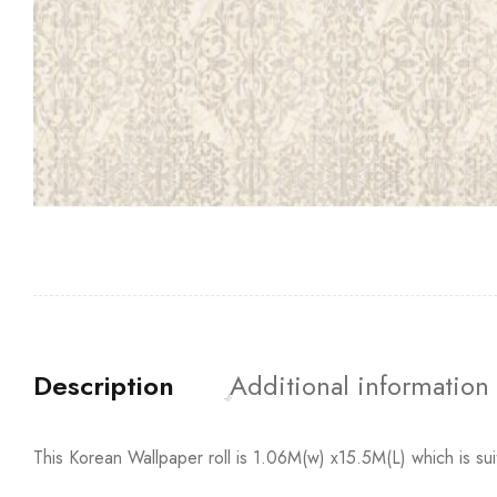
Description
Additional information
This Korean Wallpaper roll is 1.06M(w) x15.5M(L) which is su