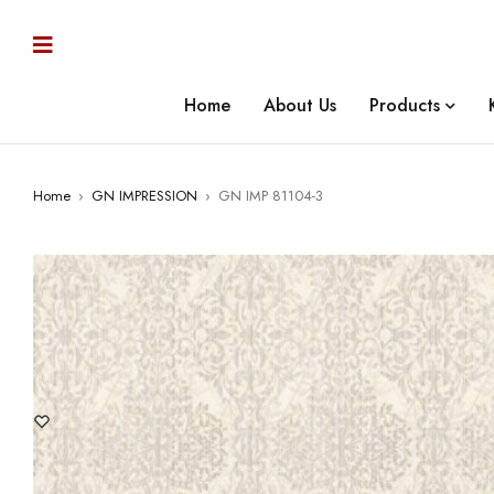
Home
About Us
Products
Home
›
GN IMPRESSION
›
GN IMP 81104-3