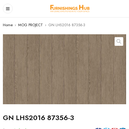
Home
›
MOG PROJECT
›
GN LHS2016 87356-3
GN LHS2016 87356-3