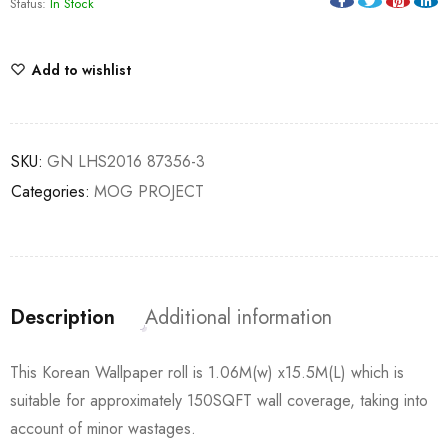
Status:
In Stock
Add to wishlist
SKU:
GN LHS2016 87356-3
Categories:
MOG PROJECT
Description
Additional information
This Korean Wallpaper roll is 1.06M(w) x15.5M(L) which is
suitable for approximately 150SQFT wall coverage, taking into
account of minor wastages.