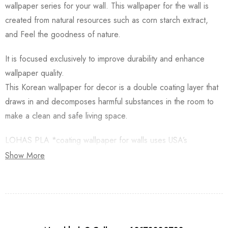
wallpaper series for your wall. This wallpaper for the wall is
created from natural resources such as corn starch extract,
and Feel the goodness of nature.
It is focused exclusively to improve durability and enhance
wallpaper quality.
This Korean wallpaper for decor is a double coating layer that
draws in and decomposes harmful substances in the room to
make a clean and safe living space.
LOHAS PLA *coating wallpaper for walls uses USA’s
Natureworks PLA which is starched from Natural Corn.
Show More
Besides, this Korean Wallpaper for walls is applied with an
Antifungal functional layer. This wallpaper has a Plant-based
resin (PLA) coating made from Natural Corn. Additionally,
Lohas Korean Wallpapers for walls are GREENGUARD GOLD
Certified for low chemical emissions.