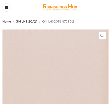
Home
›
GN LHS 20/21
›
GN LHS2018 87385-2