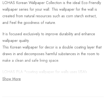
LOHAS Korean Wallpaper Collection is the ideal Eco-Friendly
wallpaper series for your wall. This wallpaper for the wall is
created from natural resources such as corn starch extract,
and Feel the goodness of nature.
It is focused exclusively to improve durability and enhance
wallpaper quality.
This Korean wallpaper for decor is a double coating layer that
draws in and decomposes harmful substances in the room to
make a clean and safe living space.
LOHAS PLA *coating wallpaper for walls uses USA’s
Natureworks PLA which is starched from Natural Corn.
Show More
Besides, this Korean Wallpaper for walls is applied with an
Antifungal functional layer. This wallpaper has a Plant-based
resin (PLA) coating made from Natural Corn. Additionally,
Lohas Korean Wallpapers for walls are GREENGUARD GOLD