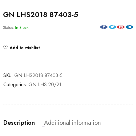
GN LHS2018 87403-5
Status:
In Stock
Add to wishlist
SKU:
GN LHS2018 87403-5
Categories:
GN LHS 20/21
Description
Additional information