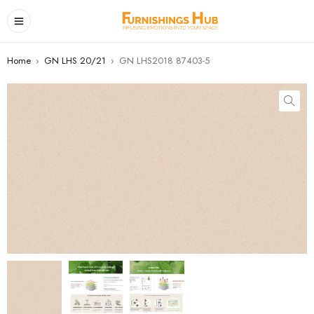
Home
›
GN LHS 20/21
›
GN LHS2018 87403-5