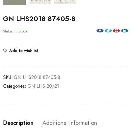
GN LHS2018 87405-8
Status:
In Stock
Add to wishlist
SKU:
GN LHS2018 87405-8
Categories:
GN LHS 20/21
Description
Additional information