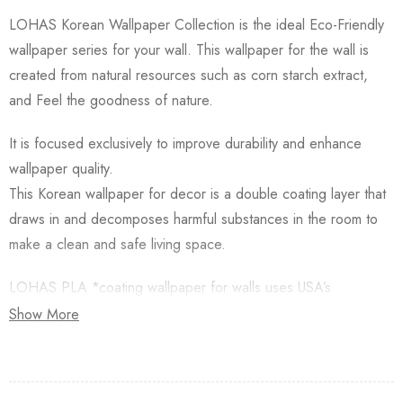
LOHAS Korean Wallpaper Collection is the ideal Eco-Friendly
wallpaper series for your wall. This wallpaper for the wall is
created from natural resources such as corn starch extract,
and Feel the goodness of nature.
It is focused exclusively to improve durability and enhance
wallpaper quality.
This Korean wallpaper for decor is a double coating layer that
draws in and decomposes harmful substances in the room to
make a clean and safe living space.
LOHAS PLA *coating wallpaper for walls uses USA’s
Natureworks PLA which is starched from Natural Corn.
Show More
Besides, this Korean Wallpaper for walls is applied with an
Antifungal functional layer. This wallpaper has a Plant-based
resin (PLA) coating made from Natural Corn. Additionally,