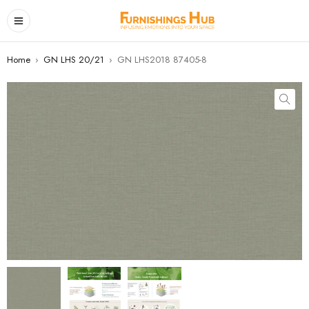
Home
›
GN LHS 20/21
›
GN LHS2018 87405-8