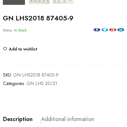
GN LHS2018 87405-9
Status:
In Stock
Add to wishlist
SKU:
GN LHS2018 87405-9
Categories:
GN LHS 20/21
Description
Additional information