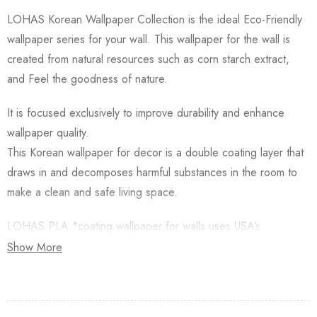
LOHAS Korean Wallpaper Collection is the ideal Eco-Friendly
wallpaper series for your wall. This wallpaper for the wall is
created from natural resources such as corn starch extract,
and Feel the goodness of nature.
It is focused exclusively to improve durability and enhance
wallpaper quality.
This Korean wallpaper for decor is a double coating layer that
draws in and decomposes harmful substances in the room to
make a clean and safe living space.
LOHAS PLA *coating wallpaper for walls uses USA’s
Natureworks PLA which is starched from Natural Corn.
Show More
Besides, this Korean Wallpaper for walls is applied with an
Antifungal functional layer. This wallpaper has a Plant-based
resin (PLA) coating made from Natural Corn. Additionally,