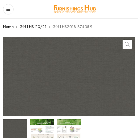
Home
›
GN LHS 20/21
›
GN LHS2018 87405-9