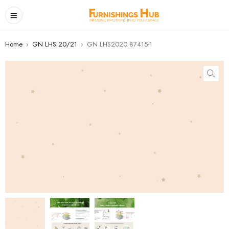
Home
›
GN LHS 20/21
›
GN LHS2020 87415-1