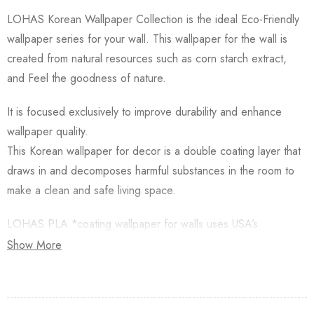
LOHAS Korean Wallpaper Collection is the ideal Eco-Friendly
wallpaper series for your wall. This wallpaper for the wall is
created from natural resources such as corn starch extract,
and Feel the goodness of nature.
It is focused exclusively to improve durability and enhance
wallpaper quality.
This Korean wallpaper for decor is a double coating layer that
draws in and decomposes harmful substances in the room to
make a clean and safe living space.
LOHAS PLA *coating wallpaper for walls uses USA’s
Natureworks PLA which is starched from Natural Corn.
Show More
Besides, this Korean Wallpaper for walls is applied with an
Antifungal functional layer. This wallpaper has a Plant-based
resin (PLA) coating made from Natural Corn. Additionally,