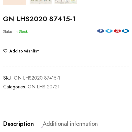
GN LHS2020 87415-1
Status:
In Stock
Add to wishlist
SKU:
GN LHS2020 87415-1
Categories:
GN LHS 20/21
Description
Additional information