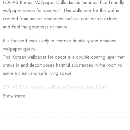
LOHAS Korean Wallpaper Collection is the ideal Eco-Friendly
wallpaper series for your wall. This wallpaper for the wall is
created from natural resources such as corn starch extract,
and Feel the goodness of nature.
It is focused exclusively to improve durability and enhance
wallpaper quality.
This Korean wallpaper for decor is a double coating layer that
draws in and decomposes harmful substances in the room to
make a clean and safe living space.
LOHAS PLA *coating wallpaper for walls uses USA’s
Natureworks PLA which is starched from Natural Corn.
Show More
Besides, this Korean Wallpaper for walls is applied with an
Antifungal functional layer. This wallpaper has a Plant-based
resin (PLA) coating made from Natural Corn. Additionally,
Lohas Korean Wallpapers for walls are GREENGUARD GOLD