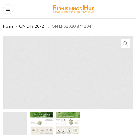
Home
›
GN LHS 20/21
›
GN LHS2020 87420-1