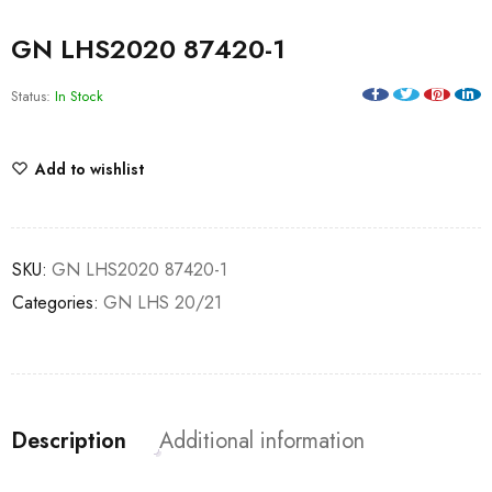
GN LHS2020 87420-1
Status:
In Stock
Add to wishlist
SKU:
GN LHS2020 87420-1
Categories:
GN LHS 20/21
Description
Additional information