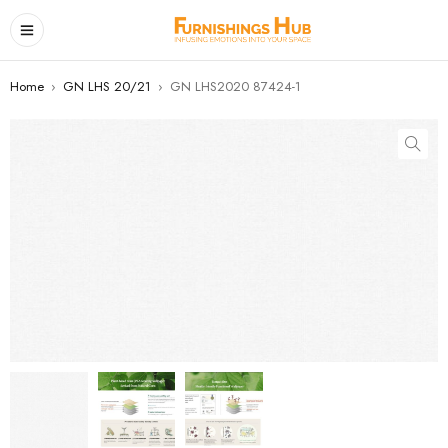
Home
›
GN LHS 20/21
›
GN LHS2020 87424-1