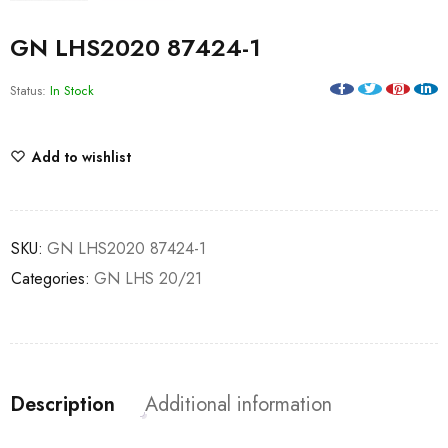
GN LHS2020 87424-1
Status:
In Stock
Add to wishlist
SKU:
GN LHS2020 87424-1
Categories:
GN LHS 20/21
Description
Additional information