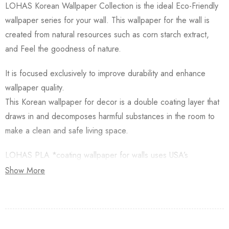
LOHAS Korean Wallpaper Collection is the ideal Eco-Friendly
wallpaper series for your wall. This wallpaper for the wall is
created from natural resources such as corn starch extract,
and Feel the goodness of nature.
It is focused exclusively to improve durability and enhance
wallpaper quality.
This Korean wallpaper for decor is a double coating layer that
draws in and decomposes harmful substances in the room to
make a clean and safe living space.
LOHAS PLA *coating wallpaper for walls uses USA’s
Natureworks PLA which is starched from Natural Corn.
Show More
Besides, this Korean Wallpaper for walls is applied with an
Antifungal functional layer. This wallpaper has a Plant-based
resin (PLA) coating made from Natural Corn. Additionally,
Lohas Korean Wallpapers for walls are GREENGUARD GOLD