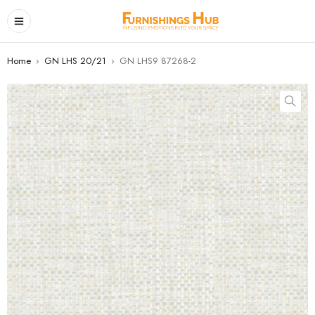
Home
›
GN LHS 20/21
›
GN LHS9 87268-2