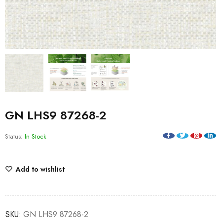
GN LHS9 87268-2
Status:
In Stock
Add to wishlist
SKU:
GN LHS9 87268-2