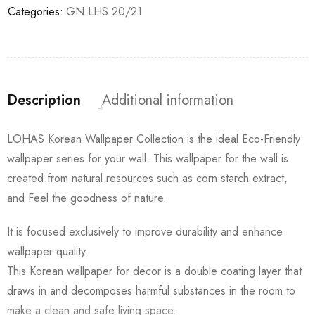
Categories:
GN LHS 20/21
Description
Additional information
LOHAS Korean Wallpaper Collection is the ideal Eco-Friendly
wallpaper series for your wall. This wallpaper for the wall is
created from natural resources such as corn starch extract,
and Feel the goodness of nature.
It is focused exclusively to improve durability and enhance
wallpaper quality.
This Korean wallpaper for decor is a double coating layer that
draws in and decomposes harmful substances in the room to
make a clean and safe living space.