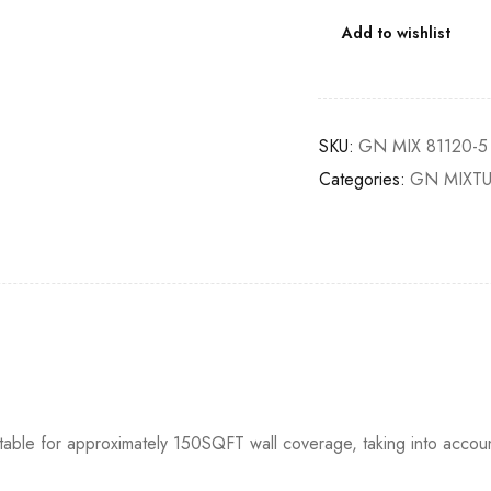
Add to wishlist
SKU:
GN MIX 81120-5
Categories:
GN MIXT
itable for approximately 150SQFT wall coverage, taking into accou