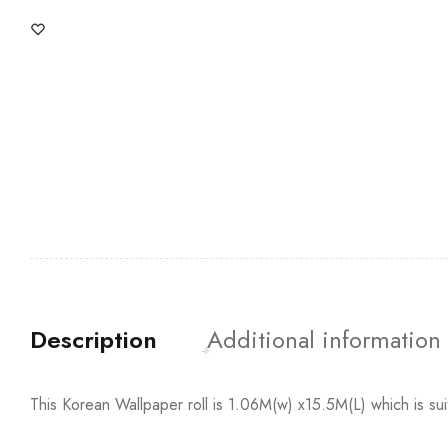
Description
Additional information
This Korean Wallpaper roll is 1.06M(w) x15.5M(L) which is su