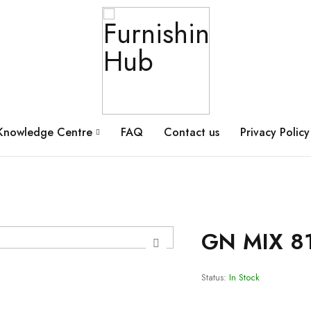
Knowledge Centre
FAQ
Contact us
Privacy Policy
GN MIX 8
Status:
In Stock