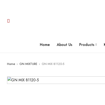
Home
About Us
Products
Home
›
GN MIXTURE
›
GN MIX 81120-5