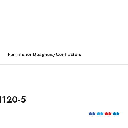
For Interior Designers/Contractors
1120-5