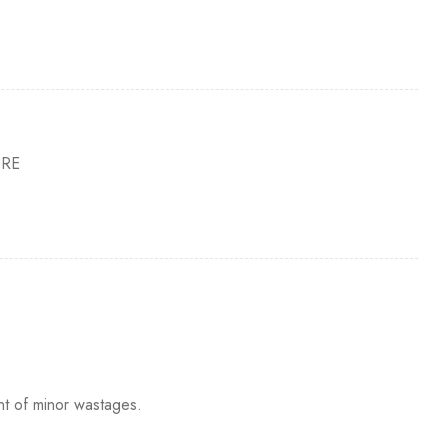
URE
nt of minor wastages.