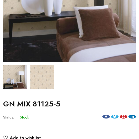
GN MIX 81125-5
Status:
In Stock
Add to wishlist