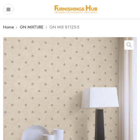
Home
›
GN MIXTURE
›
GN MIX 81125-5