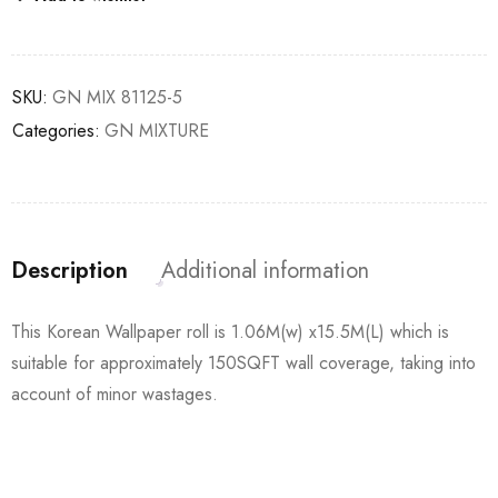
SKU:
GN MIX 81125-5
Categories:
GN MIXTURE
Description
Additional information
This Korean Wallpaper roll is 1.06M(w) x15.5M(L) which is
suitable for approximately 150SQFT wall coverage, taking into
account of minor wastages.