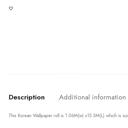
Description
Additional information
This Korean Wallpaper roll is 1.06M(w) x15.5M(L) which is su