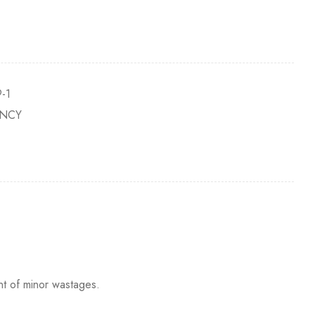
-1
NCY
nt of minor wastages.