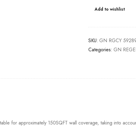
Add to wishlist
SKU:
GN RGCY 59289
Categories:
GN REGE
itable for approximately 150SQFT wall coverage, taking into accou