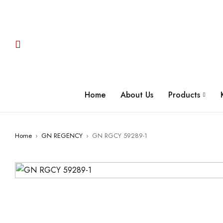
Home
About Us
Products
Home
›
GN REGENCY
›
GN RGCY 59289-1