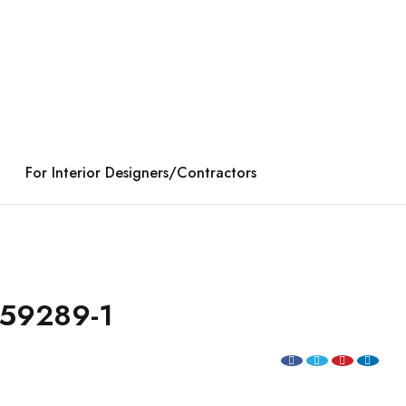
For Interior Designers/Contractors
59289-1