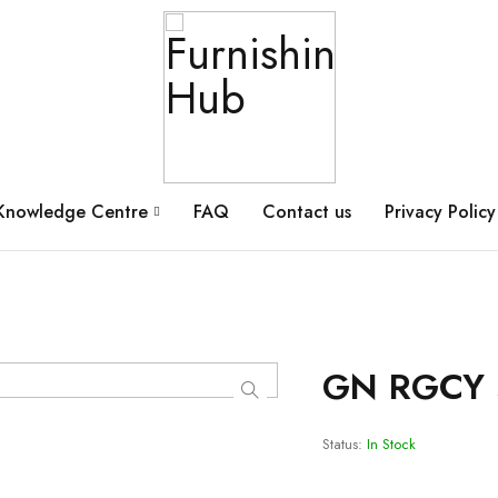
Knowledge Centre
FAQ
Contact us
Privacy Policy
GN RGCY 
Status:
In Stock