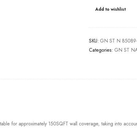
Add to wishlist
SKU:
GN ST N 85089
Categories:
GN ST N
itable for approximately 150SQFT wall coverage, taking into accou