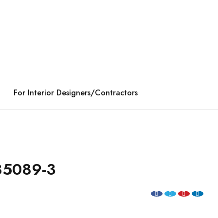
For Interior Designers/Contractors
85089-3