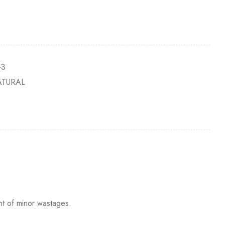
-3
ATURAL
nt of minor wastages.