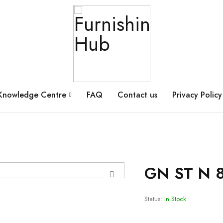
Knowledge Centre
FAQ
Contact us
Privacy Policy
GN ST N 
Status:
In Stock