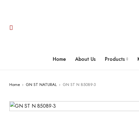
Home
About Us
Products
Home
›
GN ST NATURAL
›
GN ST N 85089-3