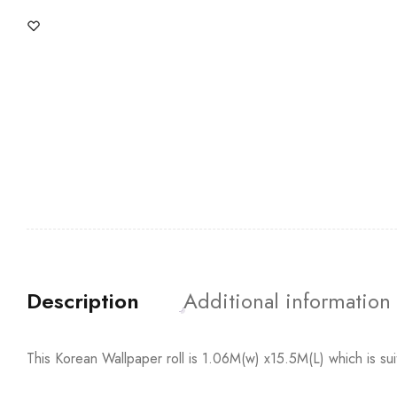
Description
Additional information
This Korean Wallpaper roll is 1.06M(w) x15.5M(L) which is su