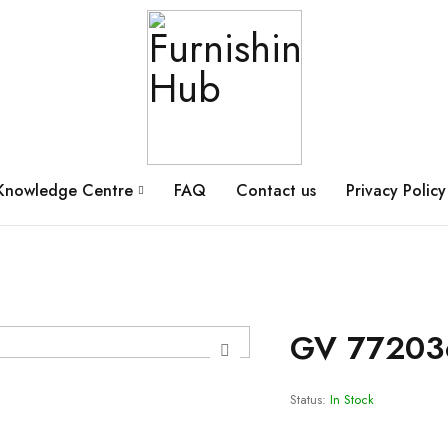
Knowledge Centre
FAQ
Contact us
Privacy Policy
GV 77203
Status:
In Stock