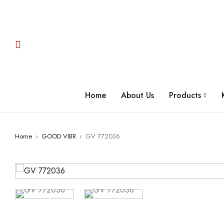
Home
About Us
Products
Home
›
GOOD VIBR
›
GV 772036