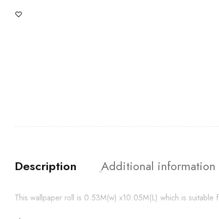
Description
Additional information
This wallpaper roll is 0.53M(w) x10.05M(L) which is suitabl