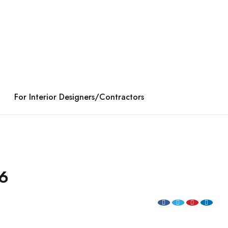
For Interior Designers/Contractors
6