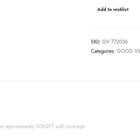
Add to wishlist
SKU:
GV 772036
Categories:
GOOD VI
e for approximately 50SQFT wall coverage