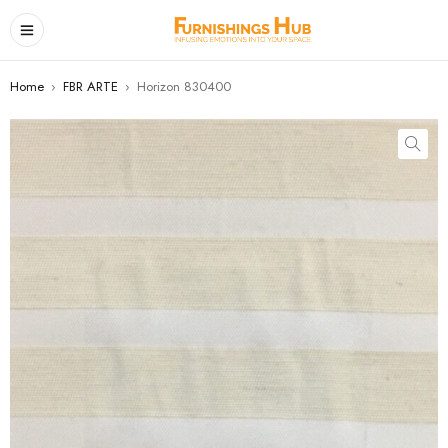
Home
›
FBR ARTE
›
Horizon 830400