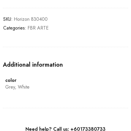
SKU:
Horizon 830400
Categories:
FBR ARTE
Additional information
color
Grey, White
Need help? Call us: +60173380733