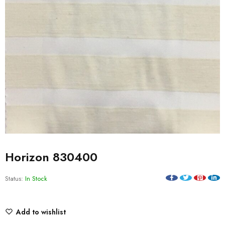
Horizon 830400
Status:
In Stock
Add to wishlist