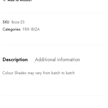
Add to wishlist
SKU:
Ibiza-23
Categories:
FBR IBIZA
Description
Additional information
Colour Shades may vary from batch to batch