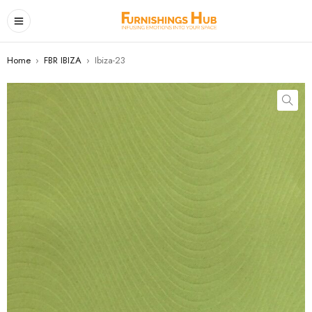
Home
›
FBR IBIZA
›
Ibiza-23