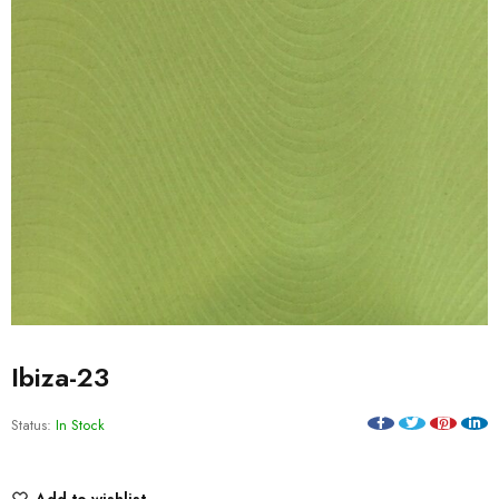
Ibiza-23
Status:
In Stock