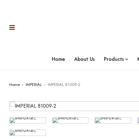
Home
About Us
Products
Home
›
IMPERIAL
›
IMPERIAL 81009-2