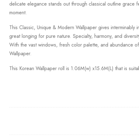
delicate elegance stands out through classical outline grace f
moment.
This Classic, Unique & Modern Wallpaper gives interminably i
great longing for pure nature. Specialty, harmony, and diversit
With the vast windows, fresh color palette, and abundance of n
Wallpaper.
This Korean Wallpaper roll is 1.06M(w) x15.6M(L) that is sui