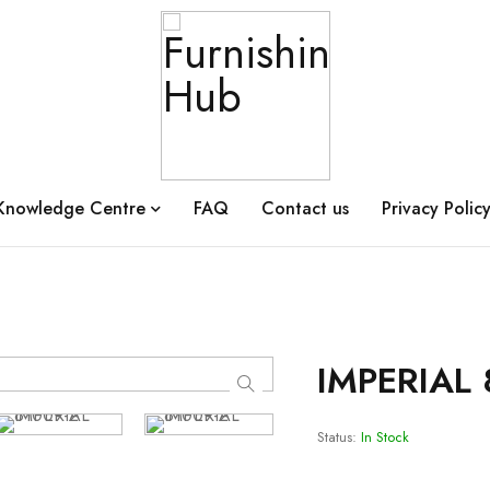
Knowledge Centre
FAQ
Contact us
Privacy Polic
IMPERIAL 
Status:
In Stock