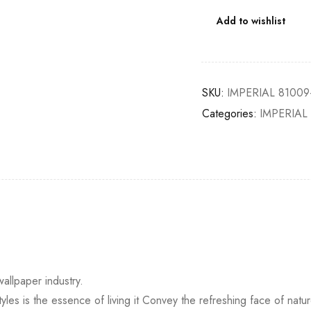
Add to wishlist
SKU:
IMPERIAL 81009
Categories:
IMPERIAL
wallpaper industry.
yles is the essence of living it Convey the refreshing face of natur