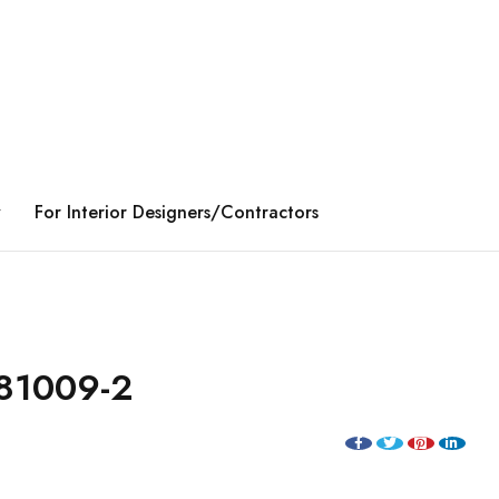
y
For Interior Designers/Contractors
81009-2