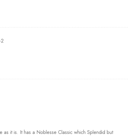
-2
e as it is. It has a Noblesse Classic which Splendid but