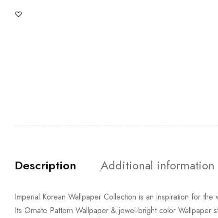
Description
Additional information
Imperial Korean Wallpaper Collection is an inspiration for the 
Its Ornate Pattern Wallpaper & jewel-bright color Wallpaper st