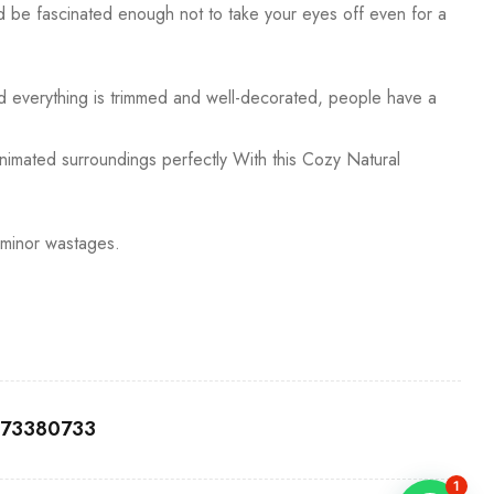
uld be fascinated enough not to take your eyes off even for a
ld everything is trimmed and well-decorated, people have a
 animated surroundings perfectly With this Cozy Natural
 minor wastages.
0173380733
1