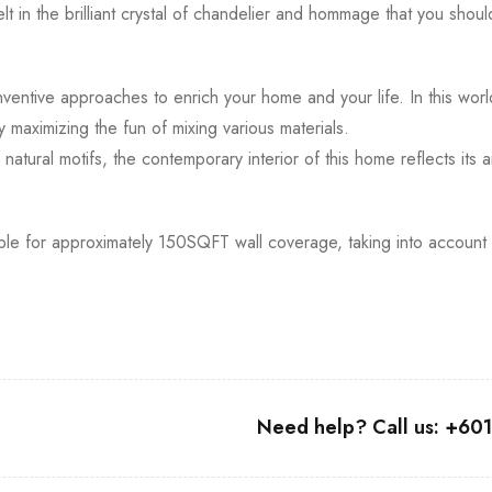
elt in the brilliant crystal of chandelier and hommage that you sho
nventive approaches to enrich your home and your life. In this wor
y maximizing the fun of mixing various materials.
atural motifs, the contemporary interior of this home reflects its
table for approximately 150SQFT wall coverage, taking into account
Need help? Call us: +6