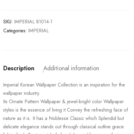
SKU:
IMPERIAL 81014-1
Categories:
IMPERIAL
Description
Additional information
Imperial Korean Wallpaper Collection is an inspiration for the
wallpaper industry.
Its Ornate Pattern Wallpaper & jewel-bright color Wallpaper
styles is the essence of living it Convey the refreshing face of
nature as it is. It has a Noblesse Classic which Splendid but
delicate elegance stands out through classical outline grace