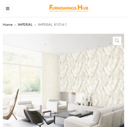
Home
›
IMPERIAL
›
IMPERIAL 81014-1