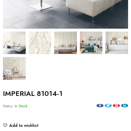
IMPERIAL 81014-1
Status:
In Stock
Add to wishlist