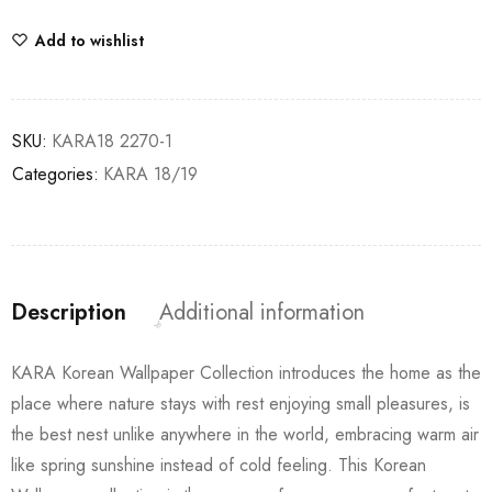
Add to wishlist
SKU:
KARA18 2270-1
Categories:
KARA 18/19
Description
Additional information
KARA Korean Wallpaper Collection introduces the home as the
place where nature stays with rest enjoying small pleasures, is
the best nest unlike anywhere in the world, embracing warm air
like spring sunshine instead of cold feeling. This Korean