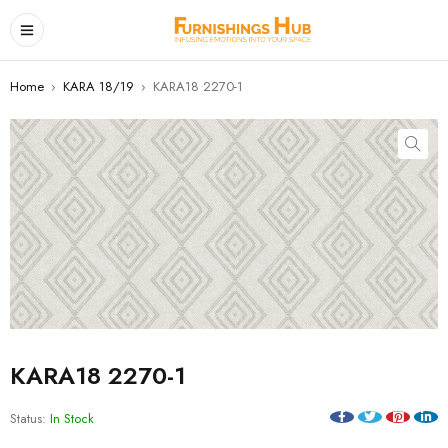
Home
›
KARA 18/19
›
KARA18 2270-1
KARA18 2270-1
Status:
In Stock