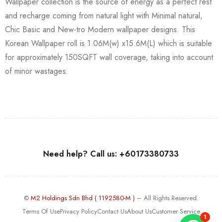
Wallpaper collection is the source of energy as a perfect rest
and recharge coming from natural light with Minimal natural,
Chic Basic and New-tro Modern wallpaper designs. This
Korean Wallpaper roll is 1.06M(w) x15.6M(L) which is suitable
for approximately 150SQFT wall coverage, taking into account
of minor wastages.
Need help? Call us: +60173380733
©
M2 Holdings Sdn Bhd ( 1192580-M )
– All Rights Reserved.
Terms Of Use
Privacy Policy
Contact Us
About Us
Customer Service
1