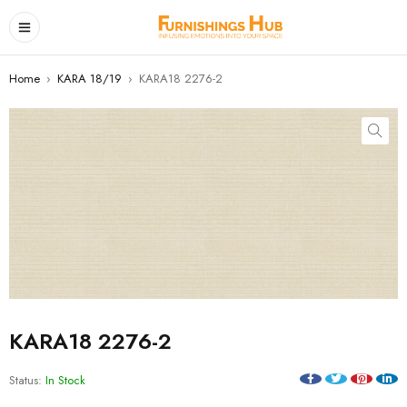
Home
›
KARA 18/19
›
KARA18 2276-2
KARA18 2276-2
Status:
In Stock