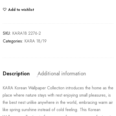
Add to wishlist
SKU:
KARA18 2276-2
Categories:
KARA 18/19
Description
Additional information
KARA Korean Wallpaper Collection introduces the home as the
place where nature stays with rest enjoying small pleasures, is
the best nest unlike anywhere in the world, embracing warm air
like spring sunshine instead of cold feeling. This Korean