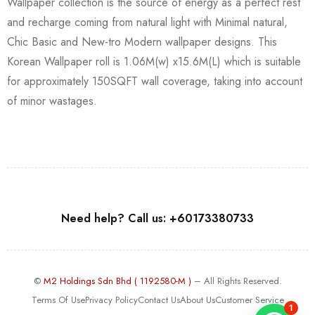
Wallpaper collection is the source of energy as a perfect rest
and recharge coming from natural light with Minimal natural,
Chic Basic and New-tro Modern wallpaper designs. This
Korean Wallpaper roll is 1.06M(w) x15.6M(L) which is suitable
for approximately 150SQFT wall coverage, taking into account
of minor wastages.
Need help? Call us: +60173380733
©
M2 Holdings Sdn Bhd ( 1192580-M )
– All Rights Reserved.
Terms Of Use
Privacy Policy
Contact Us
About Us
Customer Service
1