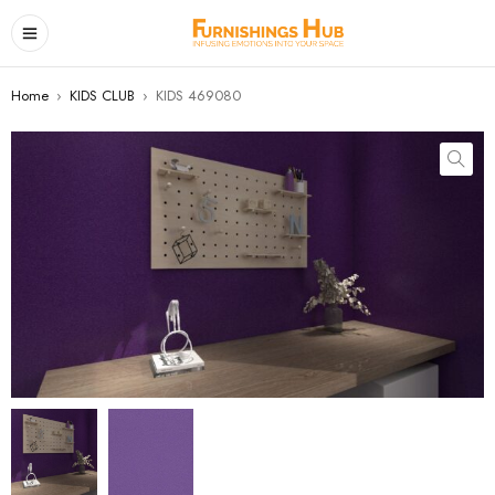
Home
›
KIDS CLUB
›
KIDS 469080