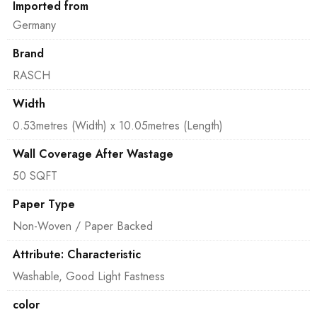
Imported from
Germany
Brand
RASCH
Width
0.53metres (Width) x 10.05metres (Length)
Wall Coverage After Wastage
50 SQFT
Paper Type
Non-Woven / Paper Backed
Attribute: Characteristic
Washable, Good Light Fastness
color