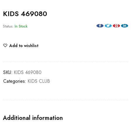
KIDS 469080
Status:
In Stock
Add to wishlist
SKU:
KIDS 469080
Categories:
KIDS CLUB
Additional information