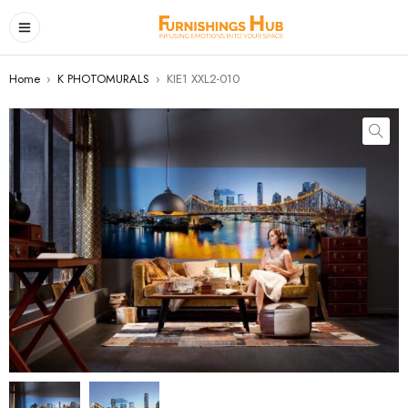
Home
›
K PHOTOMURALS
›
KIE1 XXL2-010