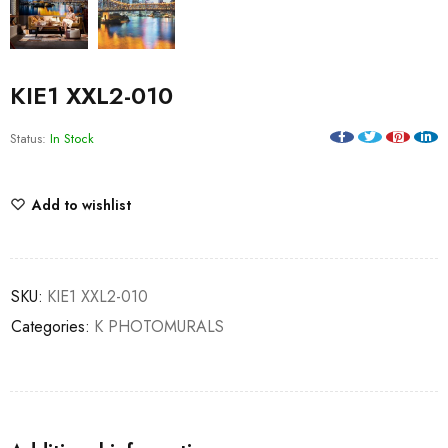
KIE1 XXL2-010
Status:
In Stock
Add to wishlist
SKU:
KIE1 XXL2-010
Categories:
K PHOTOMURALS